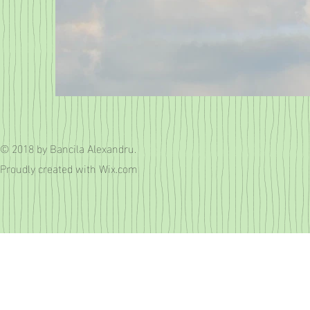
© 2018 by Bancila Alexandru.
Proudly created with
Wix.com