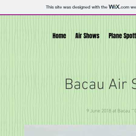
This site was designed with the
.com
web
Home
Air Shows
Plane Spot
Bacau Air
9 June 2018 at Bacau ""